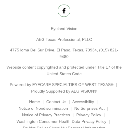
Eyeland Vision
AEG Texas Professional, PLLC
4775 loma Del Sur Drive, El Paso, Texas, 79934,
(915) 821-
9480
Website content copyrighted and protected under Title 17 of the
United States Code
Powered by
EYECARE SPECIALTIES OF WEST TEXAS®
Proudly Supported by AEG VISION®
Home
Contact Us
Accessibility
Notice of Nondiscrimination
No Surprises Act
Notice of Privacy Practices
Privacy Policy
Washington Consumer Health Data Privacy Policy