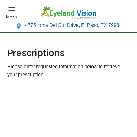
Menu
4775 loma Del Sur Drive, El Paso, TX 79934
Prescriptions
Please enter requested information below to retrieve
your prescription: