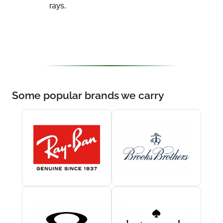
rays.
Some popular brands we carry