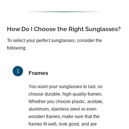
How Do I Choose the Right Sunglasses?
To select your perfect sunglasses, consider the
following:
Frames
You want your sunglasses to last, so
choose durable, high-quality frames.
Whether you choose plastic, acetate,
aluminum, stainless steel or even
wooden frames, make sure that the
frames fit well, look good, and are