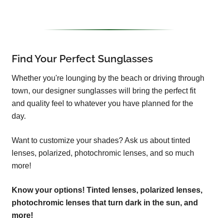
Find Your Perfect Sunglasses
Whether you're lounging by the beach or driving through
town, our designer sunglasses will bring the perfect fit
and quality feel to whatever you have planned for the
day.
Want to customize your shades? Ask us about tinted
lenses, polarized, photochromic lenses, and so much
more!
Know your options! Tinted lenses, polarized lenses,
photochromic lenses that turn dark in the sun, and
more!