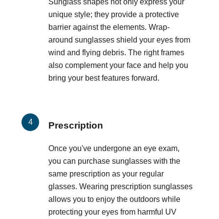
Sunglass shapes not only express your
unique style; they provide a protective
barrier against the elements. Wrap-
around sunglasses shield your eyes from
wind and flying debris. The right frames
also complement your face and help you
bring your best features forward.
Prescription
Once you've undergone an eye exam,
you can purchase sunglasses with the
same prescription as your regular
glasses. Wearing prescription sunglasses
allows you to enjoy the outdoors while
protecting your eyes from harmful UV