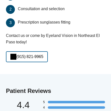
Consultation and selection
Prescription sunglasses fitting
Contact us or come by Eyeland Vision in Northeast El
Paso today!
(915) 821-9965
Patient Reviews
4.4
5
4