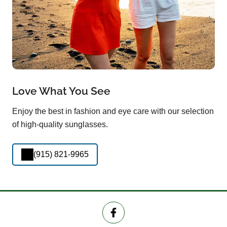
Love What You See
Enjoy the best in fashion and eye care with our selection
of high-quality sunglasses.
(915) 821-9965