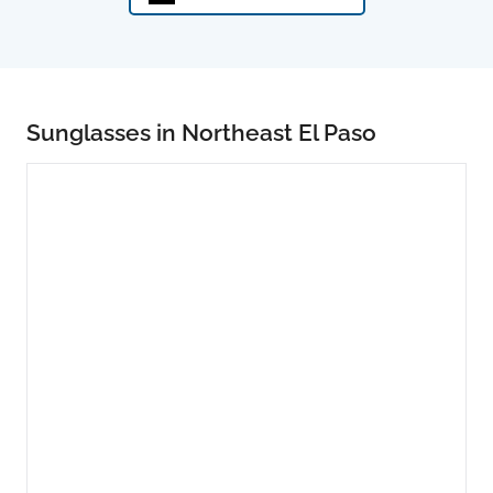
Sunglasses in Northeast El Paso