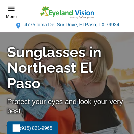
Menu
4775 loma Del Sur Drive, El Paso, TX 79934
Sunglasses in
Northeast El
Paso
Protect your eyes and look your very
best
(915) 821-9965