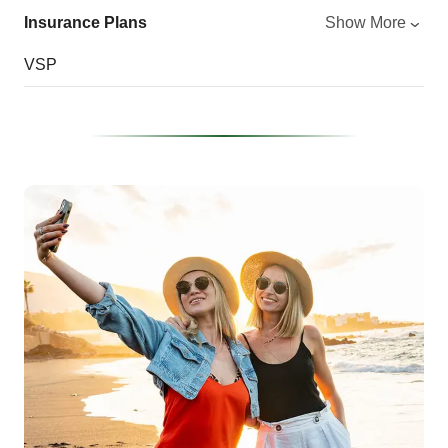
Insurance Plans
Show More
VSP