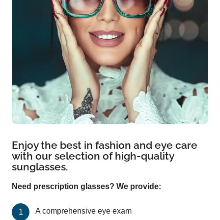
Enjoy the best in fashion and eye care
with our selection of high-quality
sunglasses.
Need prescription glasses? We provide:
A comprehensive eye exam