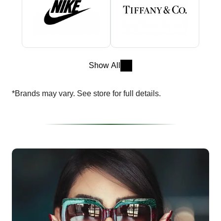
Show All
*Brands may vary. See store for full details.