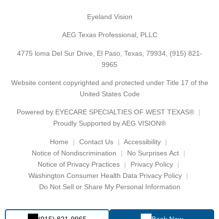
Eyeland Vision
AEG Texas Professional, PLLC
4775 loma Del Sur Drive, El Paso, Texas, 79934,
(915) 821-
9965
Website content copyrighted and protected under Title 17 of the
United States Code
Powered by
EYECARE SPECIALTIES OF WEST TEXAS®
Proudly Supported by AEG VISION®
Home
Contact Us
Accessibility
Notice of Nondiscrimination
No Surprises Act
Notice of Privacy Practices
Privacy Policy
Washington Consumer Health Data Privacy Policy
Do Not Sell or Share My Personal Information
(915) 821-9965
Book Now