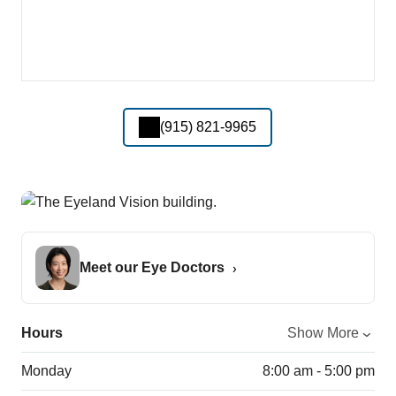
(915) 821-9965
Meet our Eye Doctors
Hours
Show More
Monday
8:00 am - 5:00 pm