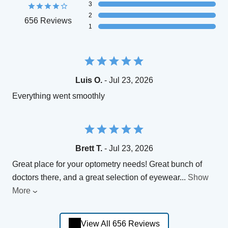
3
2
656 Reviews
1
Luis O.
- Jul 23, 2026
Everything went smoothly
Brett T.
- Jul 23, 2026
Great place for your optometry needs! Great bunch of
doctors there, and a great selection of eyewear
...
Show
More
View All 656 Reviews