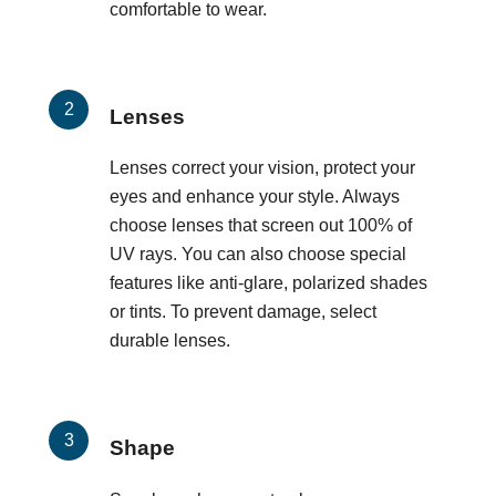
comfortable to wear.
Lenses
Lenses correct your vision, protect your
eyes and enhance your style. Always
choose lenses that screen out 100% of
UV rays. You can also choose special
features like anti-glare, polarized shades
or tints. To prevent damage, select
durable lenses.
Shape