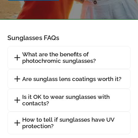
Sunglasses FAQs
What are the benefits of
photochromic sunglasses?
Are sunglass lens coatings worth it?
Is it OK to wear sunglasses with
contacts?
How to tell if sunglasses have UV
protection?