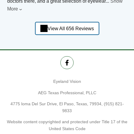
doctors there, and a great selection of eyewear
...
Show
More
View All 656 Reviews
Eyeland Vision
AEG Texas Professional, PLLC
4775 loma Del Sur Drive, El Paso, Texas, 79934,
(915) 821-
9833
Website content copyrighted and protected under Title 17 of the
United States Code