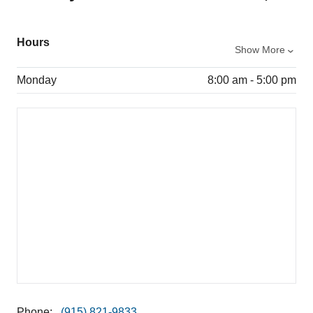
Hours
Show More
Monday
8:00 am - 5:00 pm
Phone:
(915) 821-9833