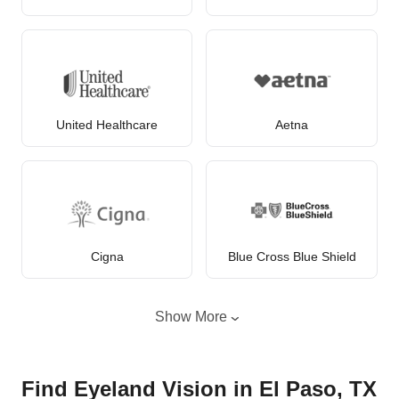
United Healthcare
Aetna
Cigna
Blue Cross Blue Shield
Show More
Find Eyeland Vision in El Paso, TX