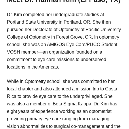
Dr. Kim completed her undergraduate studies at
Portland State University in Portland, OR. She then
pursued her Doctorate of Optometry at Pacific University
College of Optometry in Forest Grove, OR. In optometry
school, she was an AMIGOS Eye Care/PUCO Student
VOSH member—an organization founded on a
commitment to eye care missions to underserved
locations in the Americas.
While in Optometry school, she was committed to her
local chapter and also attended a mission trip to Costa
Rica to provide eye care to the underprivileged. She
was also a member of Beta Sigma Kappa. Dr. Kim has
eight years of experience working as an optometrist
providing primary eye care ranging from managing
vision abnormalities to surgical co-management and the