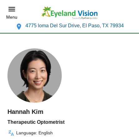
Menu
4775 loma Del Sur Drive, El Paso, TX 79934
Hannah Kim
Therapeutic Optometrist
Language: English