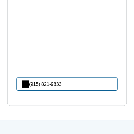
(915) 821-9833