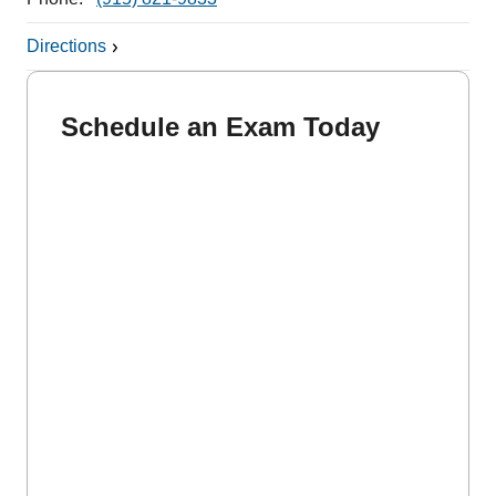
Directions
Schedule an Exam Today