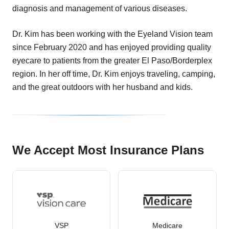
diagnosis and management of various diseases.
Dr. Kim has been working with the Eyeland Vision team
since February 2020 and has enjoyed providing quality
eyecare to patients from the greater El Paso/Borderplex
region. In her off time, Dr. Kim enjoys traveling, camping,
and the great outdoors with her husband and kids.
We Accept Most Insurance Plans
VSP
Medicare