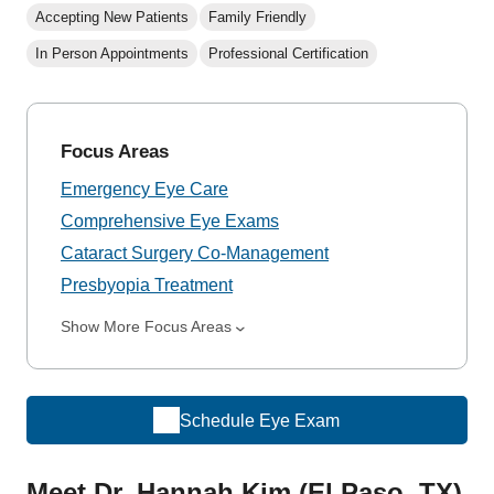
Accepting New Patients
Family Friendly
In Person Appointments
Professional Certification
Focus Areas
Emergency Eye Care
Comprehensive Eye Exams
Cataract Surgery Co-Management
Presbyopia Treatment
Show More Focus Areas
Schedule Eye Exam
Meet Dr. Hannah Kim (El Paso, TX)