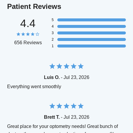
Patient Reviews
4.4
5
4
3
2
656 Reviews
1
Luis O.
- Jul 23, 2026
Everything went smoothly
Brett T.
- Jul 23, 2026
Great place for your optometry needs! Great bunch of